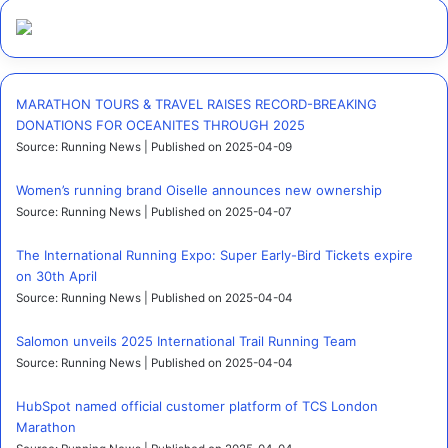
MARATHON TOURS & TRAVEL RAISES RECORD-BREAKING
DONATIONS FOR OCEANITES THROUGH 2025
Source: Running News
Published on 2025-04-09
Women’s running brand Oiselle announces new ownership
Source: Running News
Published on 2025-04-07
The International Running Expo: Super Early-Bird Tickets expire
on 30th April
Source: Running News
Published on 2025-04-04
Salomon unveils 2025 International Trail Running Team
Source: Running News
Published on 2025-04-04
HubSpot named official customer platform of TCS London
Marathon