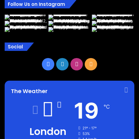
Follow Us on Instagram
Social
Facebook
LinkedIn
Instagram
RSS
The Weather
19
℃
London
21º - 17º
53%