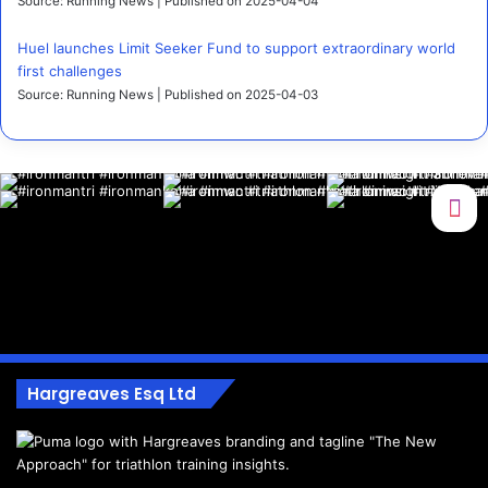
Source: Running News
Published on 2025-04-04
Huel launches Limit Seeker Fund to support extraordinary world
first challenges
Source: Running News
Published on 2025-04-03
Hargreaves Esq Ltd