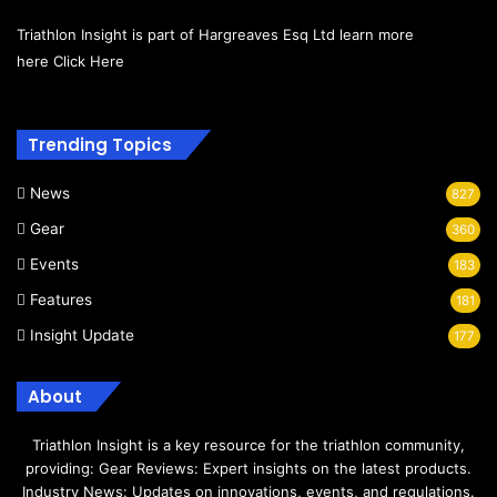
Triathlon Insight is part of Hargreaves Esq Ltd learn more
here
Click Here
Trending Topics
News
827
Gear
360
Events
183
Features
181
Insight Update
177
About
Triathlon Insight is a key resource for the triathlon community,
providing: Gear Reviews: Expert insights on the latest products.
Industry News: Updates on innovations, events, and regulations.