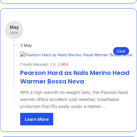
May
- 2024 -
3 May
Gear
Keith Marshall
0
904
Pearson Hard as Nails Merino Head
Warmer Bossa Nova
With a high warmth-to-weight ratio, this Pearson head
warmer offers excellent cold-weather, breathable
protection that fits easily under a helmet.…
Learn More