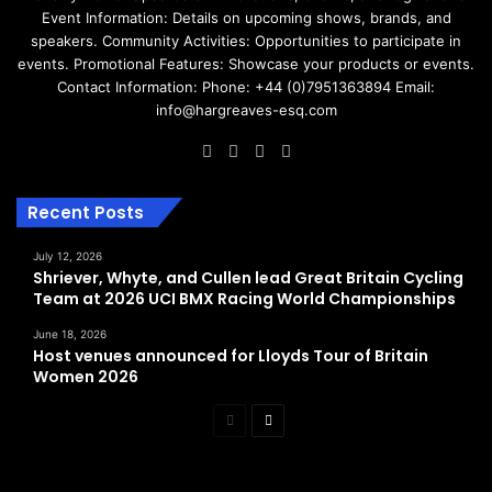
Event Information: Details on upcoming shows, brands, and
speakers. Community Activities: Opportunities to participate in
events. Promotional Features: Showcase your products or events.
Contact Information: Phone: +44 (0)7951363894 Email:
info@hargreaves-esq.com
Facebook
LinkedIn
Instagram
RSS
Recent Posts
July 12, 2026
Shriever, Whyte, and Cullen lead Great Britain Cycling
Team at 2026 UCI BMX Racing World Championships
June 18, 2026
Host venues announced for Lloyds Tour of Britain
Women 2026
Previous
Next
page
page