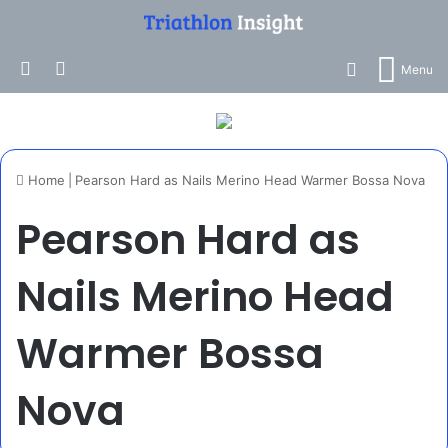
Search for
Log In
Switch skin
Menu
Home
|
Pearson Hard as Nails Merino Head Warmer Bossa Nova
Pearson Hard as
Nails Merino Head
Warmer Bossa
Nova