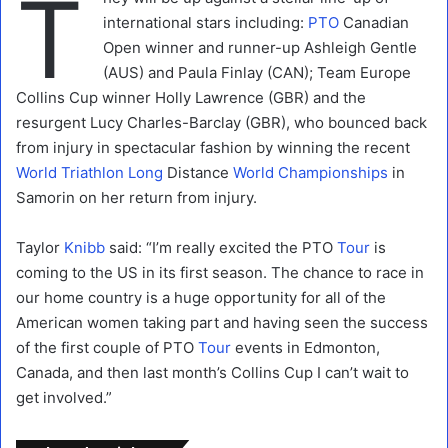
T
international stars including:
PTO
Canadian
Open winner and runner-up Ashleigh Gentle
(AUS) and Paula Finlay (CAN); Team Europe
Collins Cup winner Holly Lawrence (GBR) and the
resurgent Lucy Charles-Barclay (GBR), who bounced back
from injury in spectacular fashion by winning the recent
World Triathlon
Long
Distance
World
Championships
in
Samorin on her return from injury.
Taylor
Knibb
said: “I’m really excited the PTO
Tour
is
coming to the US in its first season. The chance to race in
our home country is a huge opportunity for all of the
American women taking part and having seen the success
of the first couple of PTO
Tour
events in Edmonton,
Canada, and then last month’s Collins Cup I can’t wait to
get involved.”