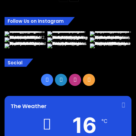
page
page
Follow Us on Instagram
Social
Facebook
LinkedIn
Instagram
RSS
The Weather
16
℃