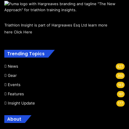
Triathlon Insight is part of Hargreaves Esq Ltd learn more
here
Click Here
Trending Topics
News
827
Gear
360
Events
183
Features
181
Insight Update
177
About