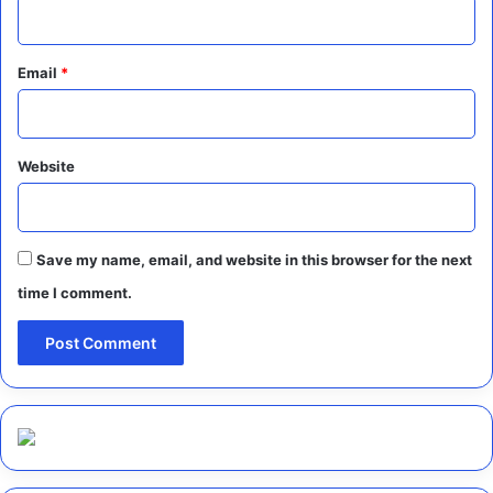
Email
*
Website
Save my name, email, and website in this browser for the next
time I comment.