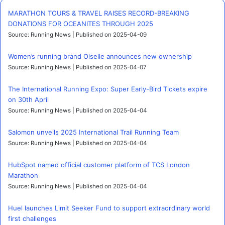
MARATHON TOURS & TRAVEL RAISES RECORD-BREAKING
DONATIONS FOR OCEANITES THROUGH 2025
Source: Running News
Published on 2025-04-09
Women’s running brand Oiselle announces new ownership
Source: Running News
Published on 2025-04-07
The International Running Expo: Super Early-Bird Tickets expire
on 30th April
Source: Running News
Published on 2025-04-04
Salomon unveils 2025 International Trail Running Team
Source: Running News
Published on 2025-04-04
HubSpot named official customer platform of TCS London
Marathon
Source: Running News
Published on 2025-04-04
Huel launches Limit Seeker Fund to support extraordinary world
first challenges