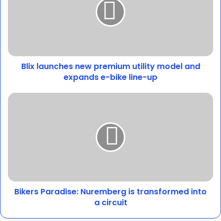
premium
utility
model
and
expands
e-
Blix launches new premium utility model and
bike
line-
expands e-bike line-up
up
Bikers
Paradise:
Nuremberg
is
transformed
into
a
circuit
Bikers Paradise: Nuremberg is transformed into
a circuit