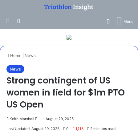
Search for
Log In
Switch skin
Menu
Home
|
News
News
Strong contingent of US
women in field for $1m PTO
US Open
Send
Keith Marshall
August 29, 2025
an
Last Updated: August 29, 2025
0
1,118
2 minutes read
email