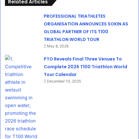
Related Articles
PROFESSIONAL TRIATHLETES
ORGANISATION ANNOUNCES SOKIN AS
GLOBAL PARTNER OF ITS T100
TRIATHLON WORLD TOUR
May 8, 2026
PTO Reveals Final Three Venues To
Complete 2026 T100 Triathlon World
Tour Calendar
December 10, 2025