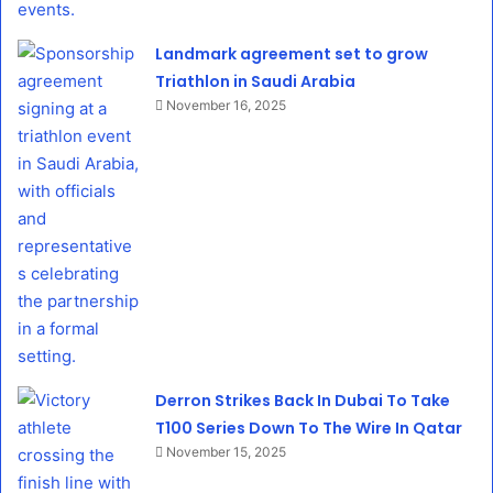
Landmark agreement set to grow
Triathlon in Saudi Arabia
November 16, 2025
Derron Strikes Back In Dubai To Take
T100 Series Down To The Wire In Qatar
November 15, 2025