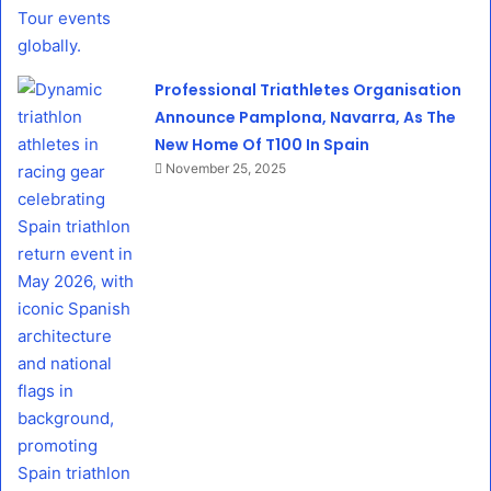
Professional Triathletes Organisation
Announce Pamplona, Navarra, As The
New Home Of T100 In Spain
November 25, 2025