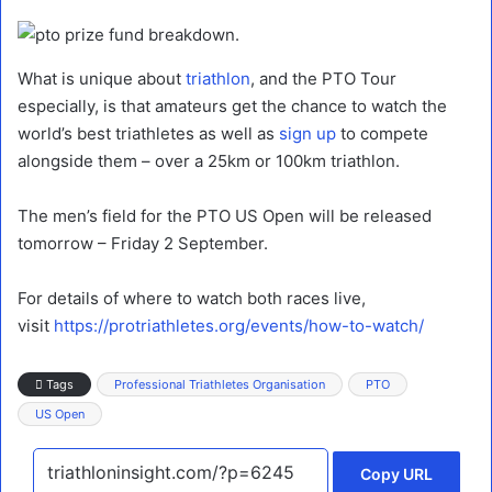
What is unique about
triathlon
, and the PTO Tour
especially, is that amateurs get the chance to watch the
world’s best triathletes as well as
sign up
to compete
alongside them – over a 25km or 100km triathlon.
The men’s field for the PTO US Open will be released
tomorrow – Friday 2 September.
For details of where to watch both races live,
visit
https://protriathletes.org/events/how-to-watch/
Tags
Professional Triathletes Organisation
PTO
US Open
Copy URL