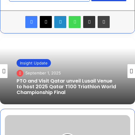
Facebook
X
LinkedIn
WhatsApp
Share via Email
Print
Features
Insight Update
August 7, 2025
September 1, 2025
PTO invests in new tech venture to
redefine live data storytelling in sport
PTO and Visit Qatar unveil Lusail Venue
Blix
to host 2025 Qatar T100 Triathlon World
launches
Championship Final
new