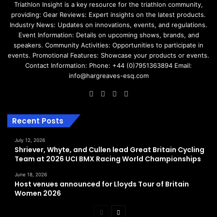
Triathlon Insight is a key resource for the triathlon community,
providing: Gear Reviews: Expert insights on the latest products.
Industry News: Updates on innovations, events, and regulations.
Event Information: Details on upcoming shows, brands, and
speakers. Community Activities: Opportunities to participate in
events. Promotional Features: Showcase your products or events.
Contact Information: Phone: +44 (0)7951363894 Email:
info@hargreaves-esq.com
Facebook
LinkedIn
Instagram
RSS
Recent Posts
July 12, 2026
Shriever, Whyte, and Cullen lead Great Britain Cycling
Team at 2026 UCI BMX Racing World Championships
June 18, 2026
Host venues announced for Lloyds Tour of Britain
Women 2026
Previous
Next