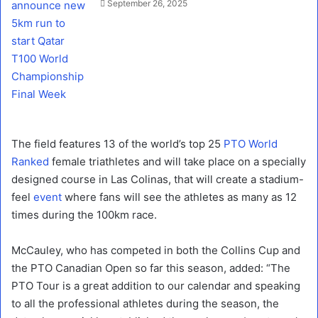
September 26, 2025
The field features 13 of the world’s top 25
PTO World
Ranked
female triathletes and will take place on a specially
designed course in Las Colinas, that will create a stadium-
feel
event
where fans will see the athletes as many as 12
times during the 100km race.
McCauley, who has competed in both the Collins Cup and
the PTO Canadian Open so far this season, added: “The
PTO Tour is a great addition to our calendar and speaking
to all the professional athletes during the season, the