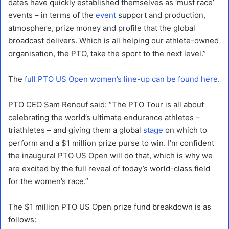
dates have quickly established themselves as ‘must race’
events – in terms of the
event
support and production,
atmosphere, prize money and profile that the global
broadcast delivers. Which is all helping our athlete-owned
organisation, the PTO, take the sport to the next level.”
The
full PTO US Open women’s line-up can be found here
.
PTO CEO Sam Renouf said: “The PTO Tour is all about
celebrating the world’s ultimate endurance athletes –
triathletes – and giving them a global
stage
on which to
perform and a $1 million prize purse to win. I’m confident
the inaugural PTO US Open will do that, which is why we
are excited by the full reveal of today’s world-class field
for the women’s race.”
The $1 million PTO US Open prize fund breakdown is as
follows: