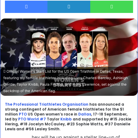
Facebook
LinkedIn
Wh
Official Women's Start List for the US Open Triathlon in Dallas, Texas,
featuring top female triathletes including Lucy Charles-Barclay, Ashleigh
Gentle, Taylor Knibb, Paula Findlay, and Holly Lawrence, set against the
backdrop of the American flag.
The Professional Triathletes Organisation
has announced a
strong contingent of American female triathletes for the $1
million
PTO
US Open women’s race in
Dallas
, 17-18 September,
led by
PTO World #7
Taylor
Knibb
and supported by #15 Jackie
Hering, #18 Jocelyn McCauley, #23 Sophie Watts, #37 Danielle
Lewis and #56 Lesley Smith.
hey will be up against a stellar line-up of