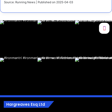
Source: Running News
Published on 2025-04-03
Hargreaves Esq Ltd