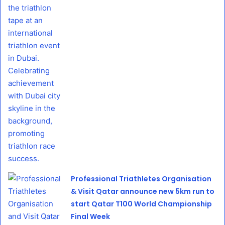
Professional Triathletes Organisation
& Visit Qatar announce new 5km run to
start Qatar T100 World Championship
Final Week