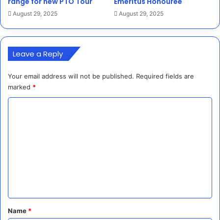
range for new PTO Tour
Emeritus Honouree
August 29, 2025
August 29, 2025
Leave a Reply
Your email address will not be published.
Required fields are
marked
*
C
o
m
m
e
n
t
*
Name
*