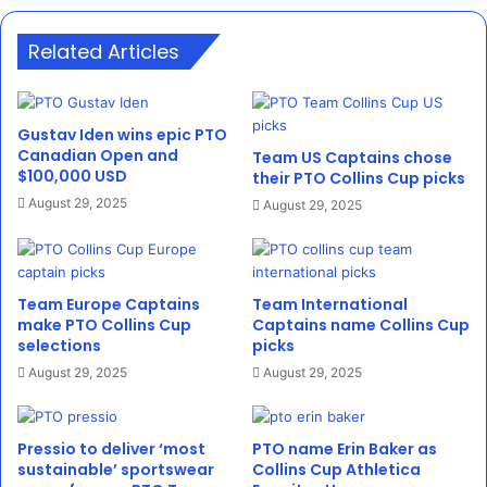
Related Articles
Gustav Iden wins epic PTO
Canadian Open and
Team US Captains chose
$100,000 USD
their PTO Collins Cup picks
August 29, 2025
August 29, 2025
Team Europe Captains
Team International
make PTO Collins Cup
Captains name Collins Cup
selections
picks
August 29, 2025
August 29, 2025
Pressio to deliver ‘most
PTO name Erin Baker as
sustainable’ sportswear
Collins Cup Athletica